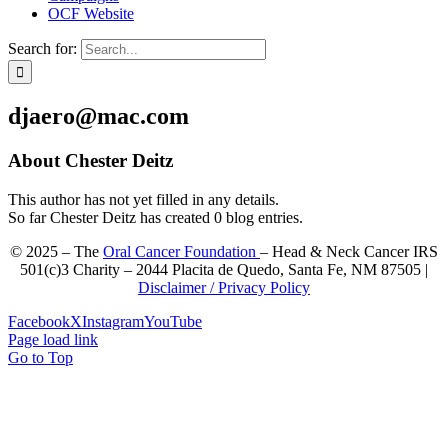
OCF Website
Search for:
djaero@mac.com
About
Chester Deitz
This author has not yet filled in any details.
So far Chester Deitz has created 0 blog entries.
© 2025 – The
Oral Cancer Foundation
– Head & Neck Cancer IRS
501(c)3 Charity – 2044 Placita de Quedo, Santa Fe, NM 87505 |
Disclaimer / Privacy Policy
Facebook
X
Instagram
YouTube
Page load link
Go to Top