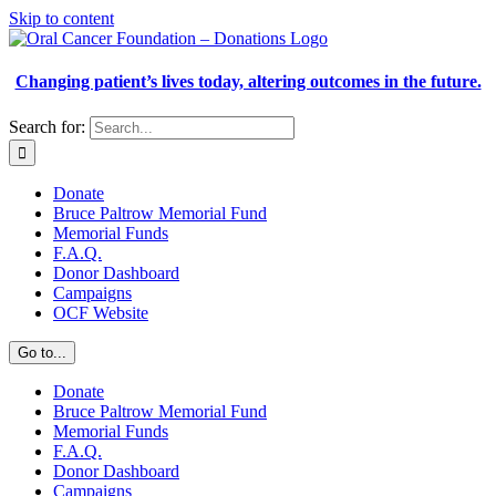
Skip to content
Changing patient’s lives today, altering outcomes in the future.
Search for:
Donate
Bruce Paltrow Memorial Fund
Memorial Funds
F.A.Q.
Donor Dashboard
Campaigns
OCF Website
Go to...
Donate
Bruce Paltrow Memorial Fund
Memorial Funds
F.A.Q.
Donor Dashboard
Campaigns