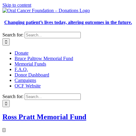
Skip to content
Changing patient’s lives today, altering outcomes in the future.
Search for:
Donate
Bruce Paltrow Memorial Fund
Memorial Funds
F.A.Q.
Donor Dashboard
Campaigns
OCF Website
Search for:
Ross Pratt Memorial Fund
[]