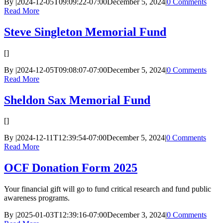
By
|
2024-12-05T09:09:22-07:00
December 5, 2024
|
0 Comments
Read More
Steve Singleton Memorial Fund
[]
By
|
2024-12-05T09:08:07-07:00
December 5, 2024
|
0 Comments
Read More
Sheldon Sax Memorial Fund
[]
By
|
2024-12-11T12:39:54-07:00
December 5, 2024
|
0 Comments
Read More
OCF Donation Form 2025
Your financial gift will go to fund critical research and fund public
awareness programs.
By
|
2025-01-03T12:39:16-07:00
December 3, 2024
|
0 Comments