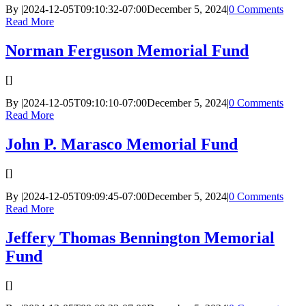
By
|
2024-12-05T09:10:32-07:00
December 5, 2024
|
0 Comments
Read More
Norman Ferguson Memorial Fund
[]
By
|
2024-12-05T09:10:10-07:00
December 5, 2024
|
0 Comments
Read More
John P. Marasco Memorial Fund
[]
By
|
2024-12-05T09:09:45-07:00
December 5, 2024
|
0 Comments
Read More
Jeffery Thomas Bennington Memorial
Fund
[]